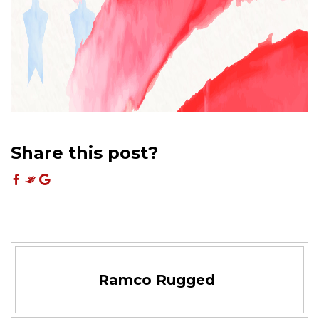
Share this post?
Ramco Rugged