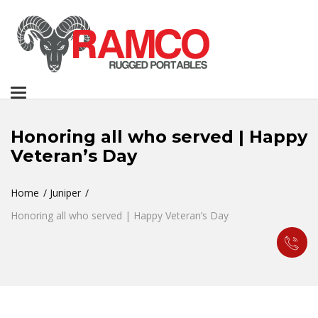
Toggle
navigation
Honoring all who served | Happy
Veteran’s Day
Home
Juniper
Honoring all who served | Happy Veteran’s Day