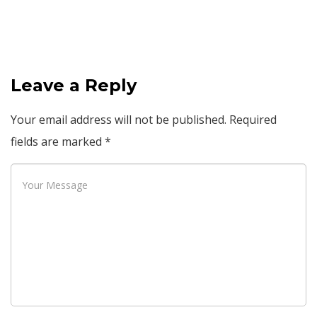
Leave a Reply
Your email address will not be published.
Required
fields are marked
*