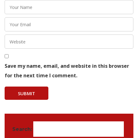
Save my name, email, and website in this browser
for the next time I comment.
Search: