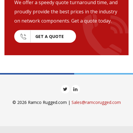
We offer a speedy quote turnaround time, and
proudly provide the best prices in the industry
on network components. Get a quote today.
GET A QUOTE
© 2026 Ramco Rugged.com |
Sales@ramcorugged.com