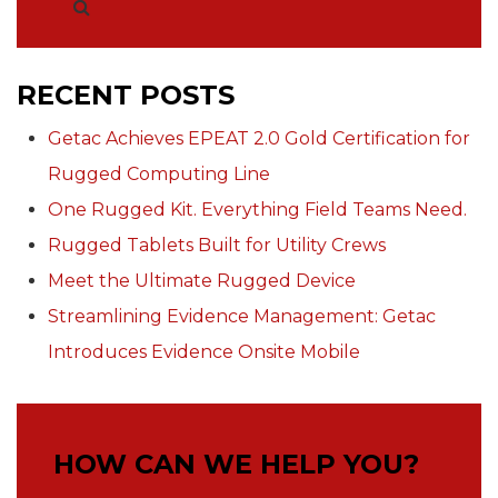
RECENT POSTS
Getac Achieves EPEAT 2.0 Gold Certification for
Rugged Computing Line
One Rugged Kit. Everything Field Teams Need.
Rugged Tablets Built for Utility Crews
Meet the Ultimate Rugged Device
Streamlining Evidence Management: Getac
Introduces Evidence Onsite Mobile
HOW CAN WE HELP YOU?