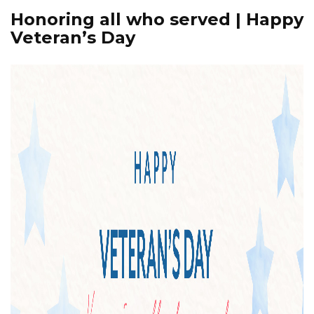
Honoring all who served | Happy
Veteran’s Day