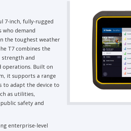
l 7-inch, fully-rugged
als who demand
 in the toughest weather
the T7 combines the
e strength and
d operations. Built on
, it supports a range
 to adapt the device to
h as utilities,
 public safety and
ng enterprise-level