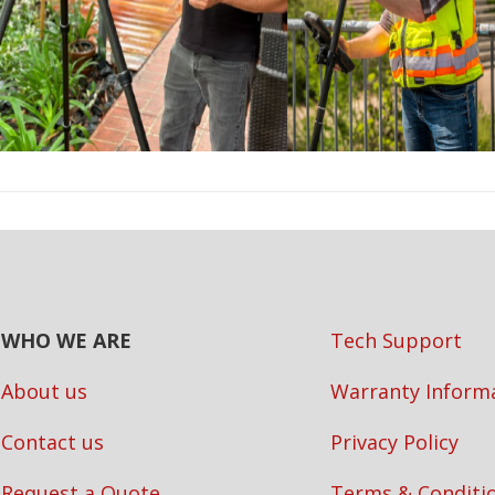
WHO WE ARE
Tech Support
About us
Warranty Inform
Contact us
Privacy Policy
Request a Quote
Terms & Conditi