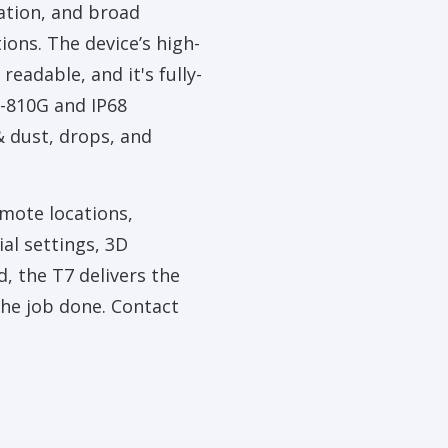
ation, and broad
ions. The device’s high-
 readable, and it's fully-
-810G and IP68
& dust, drops, and
mote locations,
al settings, 3D
d, the T7 delivers the
 the job done. Contact