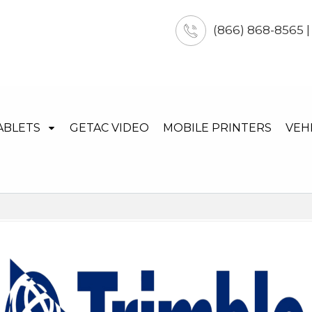
(866) 868-8565 
ABLETS
GETAC VIDEO
MOBILE PRINTERS
VEH