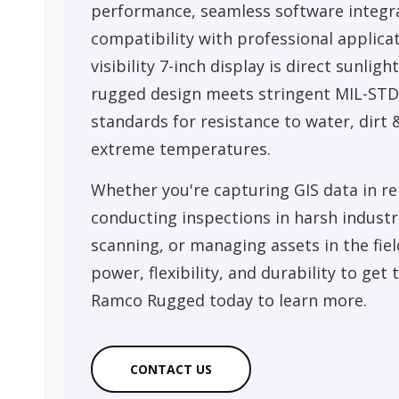
performance, seamless software integr
compatibility with professional applicat
visibility 7-inch display is direct sunlight
rugged design meets stringent MIL-STD
standards for resistance to water, dirt 
extreme temperatures.
Whether you're capturing GIS data in re
conducting inspections in harsh industri
scanning, or managing assets in the fiel
power, flexibility, and durability to get
Ramco Rugged today to learn more.
CONTACT US