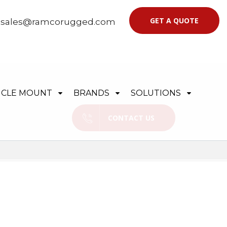
GET A QUOTE
|
sales@ramcorugged.com
ICLE MOUNT
BRANDS
SOLUTIONS
CONTACT US