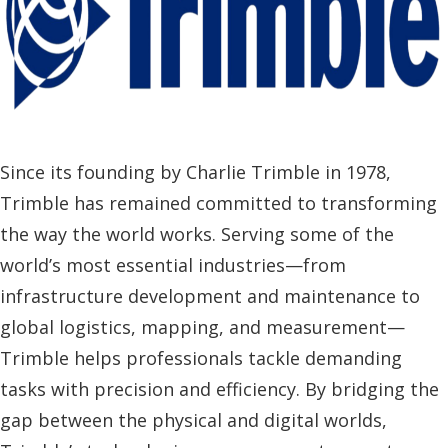
Since its founding by Charlie Trimble in 1978,
Trimble has remained committed to transforming
the way the world works. Serving some of the
world’s most essential industries—from
infrastructure development and maintenance to
global logistics, mapping, and measurement—
Trimble helps professionals tackle demanding
tasks with precision and efficiency. By bridging the
gap between the physical and digital worlds,