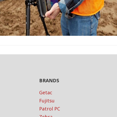
BRANDS
Getac
Fujitsu
Patrol PC
Zebra