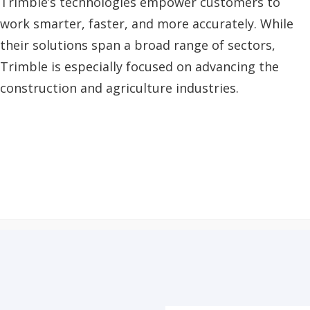
Trimble’s technologies empower customers to
work smarter, faster, and more accurately. While
their solutions span a broad range of sectors,
Trimble is especially focused on advancing the
construction and agriculture industries.