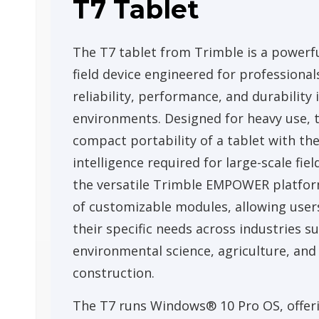
T7 Tablet
The T7 tablet from Trimble is a powerfu
field device engineered for profession
reliability, performance, and durability
environments. Designed for heavy use, 
compact portability of a tablet with th
intelligence required for large-scale fiel
the versatile Trimble EMPOWER platform
of customizable modules, allowing users
their specific needs across industries suc
environmental science, agriculture, and
construction.
The T7 runs Windows® 10 Pro OS, offeri