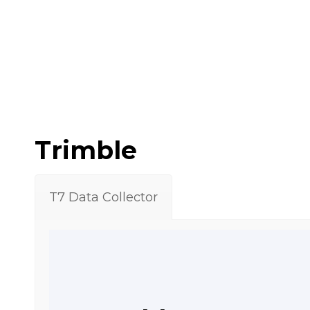
Trimble
T7 Data Collector