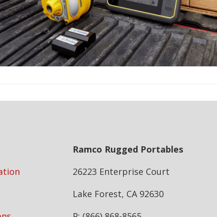
Ramco Rugged Portables
ation
26223 Enterprise Court
Lake Forest, CA 92630
ons
P: (866) 868-8565