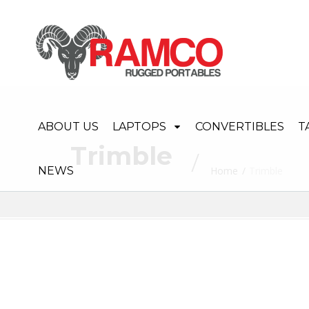
ABOUT US
LAPTOPS
CONVERTIBLES
T
Trimble
NEWS
Home
Trimble