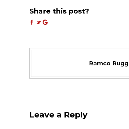
Share this post?
Ramco Rugg
Leave a Reply