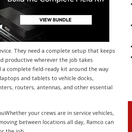
vice. They need a complete setup that keeps
 productive wherever the job takes
a complete field-ready kit around the way
aptops and tablets to vehicle docks,
ters, routers, antennas, and other essential
uWhether your crews are in service vehicles,
r moving between locations all day, Ramco can
r the job.