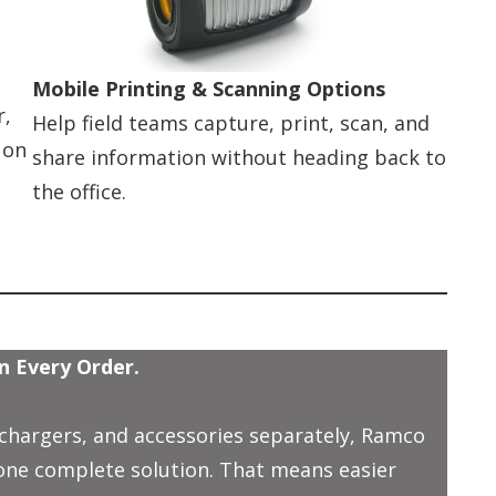
Mobile Printing & Scanning Options
r,
Help field teams capture, print, scan, and
 on
share information without heading back to
the office.
n Every Order.
 chargers, and accessories separately, Ramco
 one complete solution. That means easier