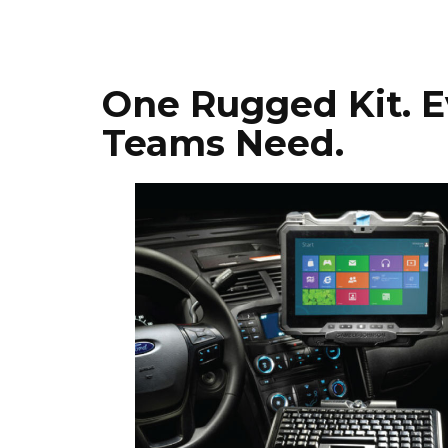
One Rugged Kit. E
Teams Need.