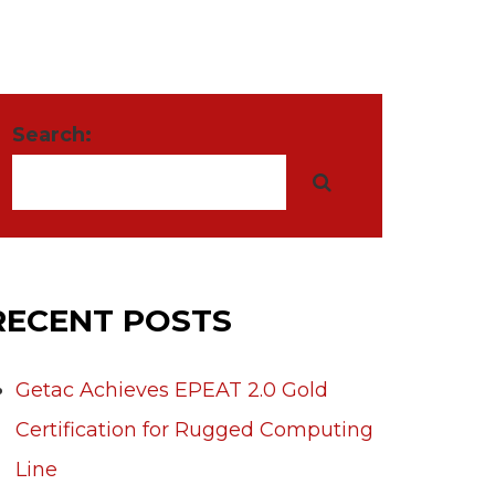
Search:
RECENT POSTS
Getac Achieves EPEAT 2.0 Gold
Certification for Rugged Computing
Line