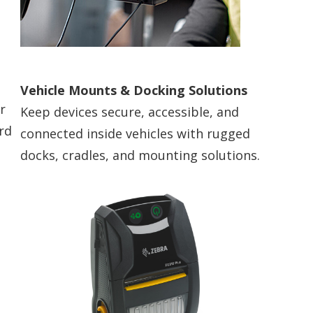
Vehicle Mounts & Docking Solutions
r
Keep devices secure, accessible, and
rd
connected inside vehicles with rugged
docks, cradles, and mounting solutions.