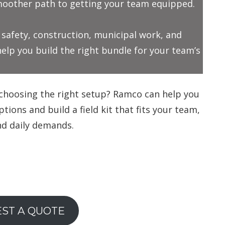
smoother path to getting your team equipped.
c safety, construction, municipal work, and
lp you build the right bundle for your team’s
choosing the right setup? Ramco can help you
ions and build a field kit that fits your team,
nd daily demands.
ST A QUOTE