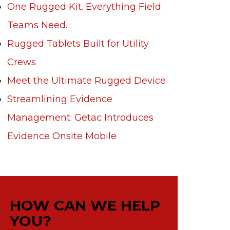
One Rugged Kit. Everything Field
Teams Need.
Rugged Tablets Built for Utility
Crews
Meet the Ultimate Rugged Device
Streamlining Evidence
Management: Getac Introduces
Evidence Onsite Mobile
HOW CAN WE HELP
YOU?