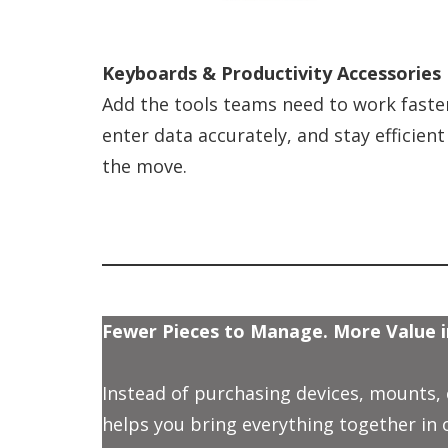
Keyboards & Productivity Accessories
Add the tools teams need to work faste
enter data accurately, and stay efficient
the move.
Fewer Pieces to Manage. More Value i
Instead of purchasing devices, mounts,
helps you bring everything together in