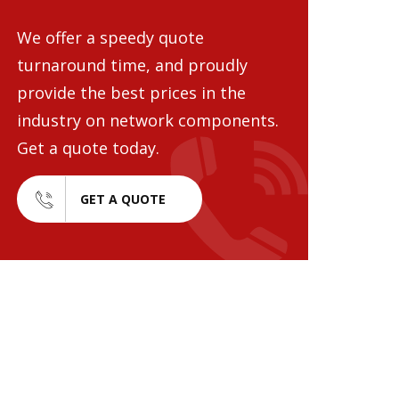
We offer a speedy quote
turnaround time, and proudly
provide the best prices in the
industry on network components.
Get a quote today.
GET A QUOTE