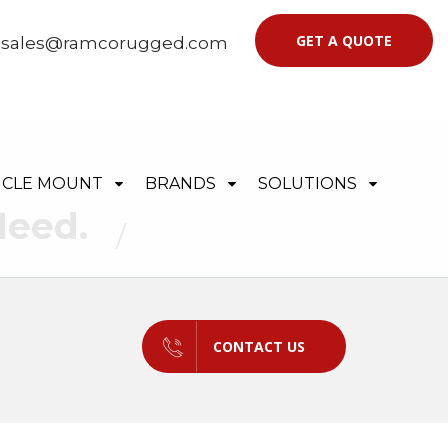
GET A QUOTE
|
sales@ramcorugged.com
ICLE MOUNT
BRANDS
SOLUTIONS
Need.
CONTACT US