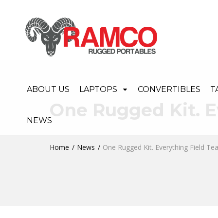
ABOUT US
LAPTOPS
CONVERTIBLES
T
One Rugged Kit. E
NEWS
Home
News
One Rugged Kit. Everything Field T