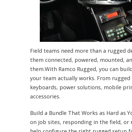
Field teams need more than a rugged de
them connected, powered, mounted, and
them.With Ramco Rugged, you can build 
your team actually works. From rugged l
keyboards, power solutions, mobile prin
accessories.
Build a Bundle That Works as Hard as Yo
on job sites, responding in the field, o
help configure the right rugged setup fo