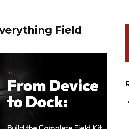
verything Field