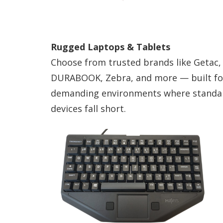
Rugged Laptops & Tablets
Choose from trusted brands like Getac,
DURABOOK, Zebra, and more — built fo
demanding environments where standa
devices fall short.