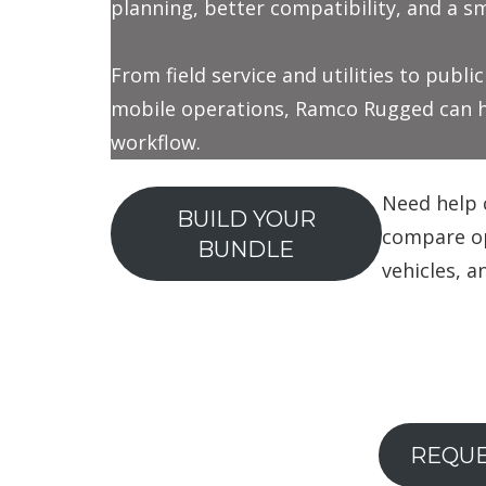
planning, better compatibility, and a 
From field service and utilities to publi
mobile operations, Ramco Rugged can he
workflow.
Need help 
BUILD YOUR
compare opt
BUNDLE
vehicles, a
REQUE