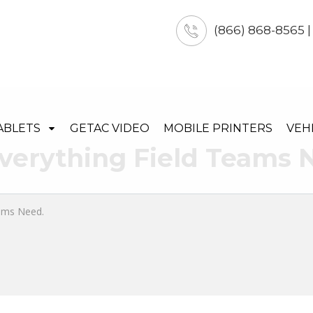
(866) 868-8565 
ABLETS
GETAC VIDEO
MOBILE PRINTERS
VEH
verything Field Teams 
eams Need.