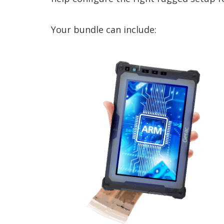
Your bundle can include: