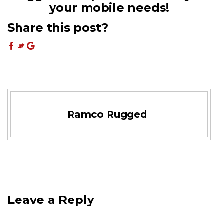
your mobile needs!
Share this post?
Ramco Rugged
Leave a Reply