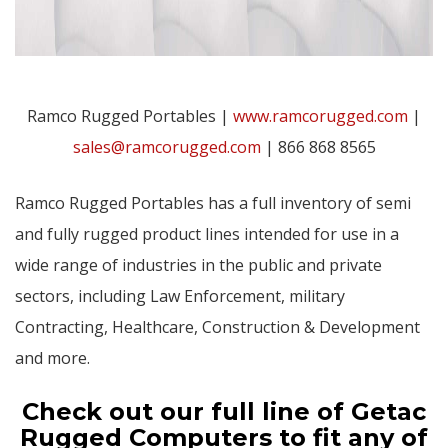
Ramco Rugged Portables |
www.ramcorugged.com
|
sales@ramcorugged.com
| 866 868 8565
Ramco Rugged Portables has a full inventory of semi
and fully rugged product lines intended for use in a
wide range of industries in the public and private
sectors, including Law Enforcement, military
Contracting, Healthcare, Construction & Development
and more.
Check out our full line of Getac
Rugged Computers to fit any of