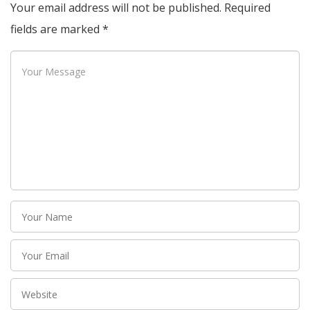
Your email address will not be published.
Required
fields are marked
*