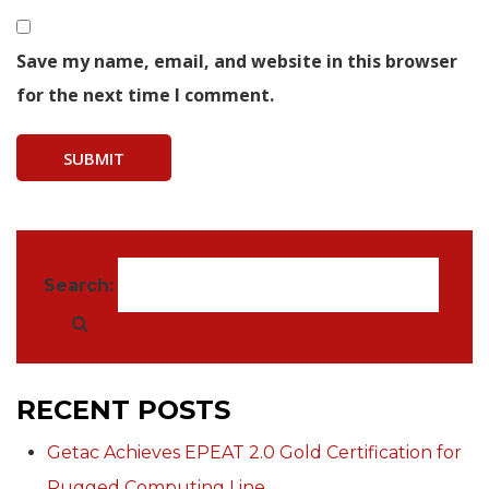
Save my name, email, and website in this browser
for the next time I comment.
Search:
RECENT POSTS
Getac Achieves EPEAT 2.0 Gold Certification for
Rugged Computing Line