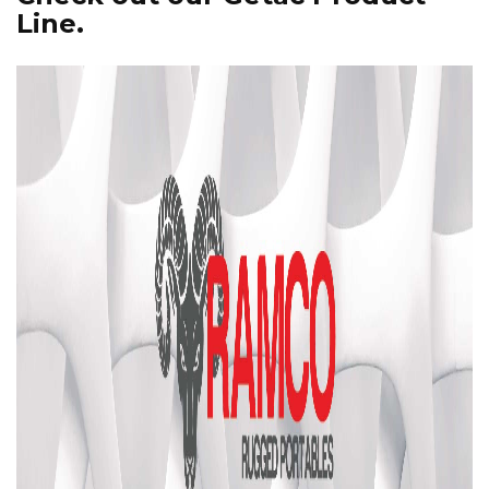
Line.