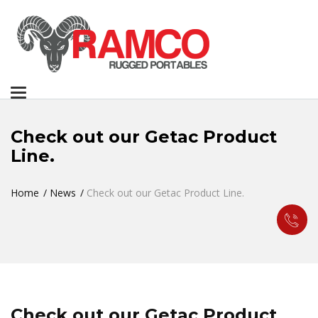
Toggle
navigation
Check out our Getac Product
Line.
Home
News
Check out our Getac Product Line.
Check out our Getac Product