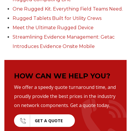
One Rugged Kit. Everything Field Teams Need.
Rugged Tablets Built for Utility Crews
Meet the Ultimate Rugged Device
Streamlining Evidence Management: Getac
Introduces Evidence Onsite Mobile
HOW CAN WE HELP YOU?
We offer a speedy quote turnaround time, and
proudly provide the best prices in the industry
on network components. Get a quote today.
GET A QUOTE