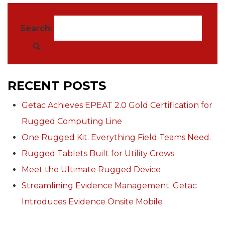
Search:
RECENT POSTS
Getac Achieves EPEAT 2.0 Gold Certification for
Rugged Computing Line
One Rugged Kit. Everything Field Teams Need.
Rugged Tablets Built for Utility Crews
Meet the Ultimate Rugged Device
Streamlining Evidence Management: Getac
Introduces Evidence Onsite Mobile