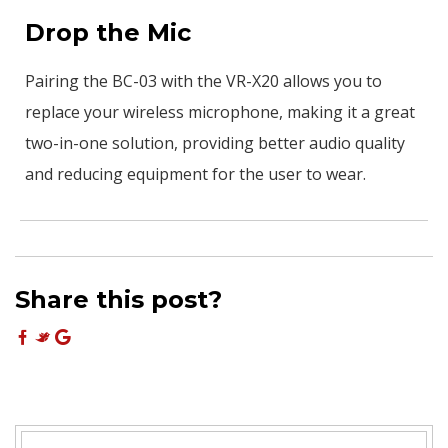
Drop the Mic
Pairing the BC-03 with the VR-X20 allows you to
replace your wireless microphone, making it a great
two-in-one solution, providing better audio quality
and reducing equipment for the user to wear.
Share this post?