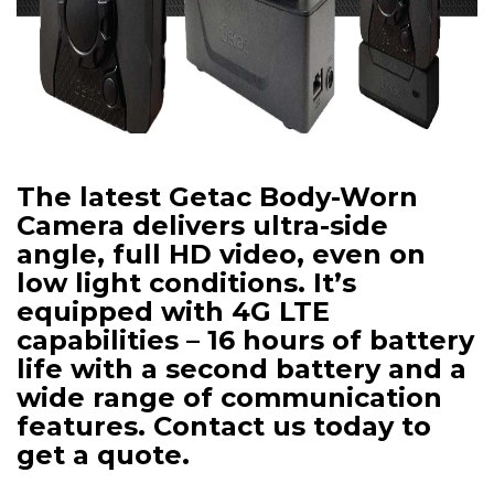
The latest Getac Body-Worn
Camera delivers ultra-side
angle, full HD video, even on
low light conditions. It’s
equipped with 4G LTE
capabilities – 16 hours of battery
life with a second battery and a
wide range of communication
features. Contact us today to
get a quote.