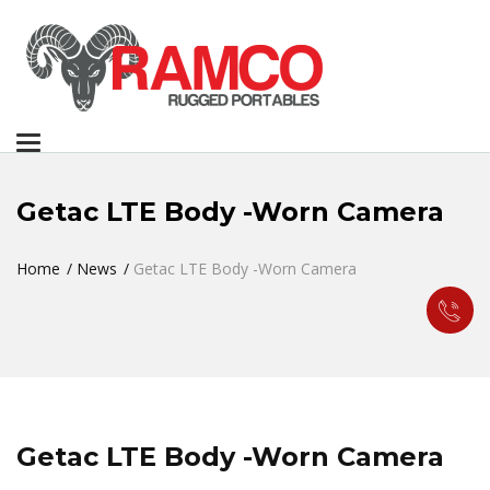
Toggle
navigation
Getac LTE Body -Worn Camera
Home
News
Getac LTE Body -Worn Camera
Getac LTE Body -Worn Camera