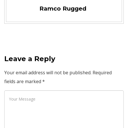
Ramco Rugged
Leave a Reply
Your email address will not be published.
Required
fields are marked
*