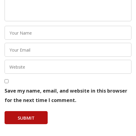
Save my name, email, and website in this browser
for the next time I comment.