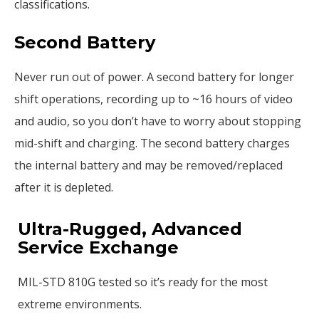
classifications.
Second Battery
Never run out of power. A second battery for longer
shift operations, recording up to ~16 hours of video
and audio, so you don’t have to worry about stopping
mid-shift and charging. The second battery charges
the internal battery and may be removed/replaced
after it is depleted.
Ultra-Rugged, Advanced
Service Exchange
MIL-STD 810G tested so it’s ready for the most
extreme environments.