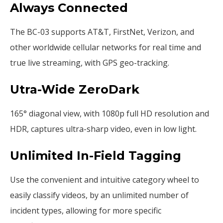
Always Connected
The BC-03 supports AT&T, FirstNet, Verizon, and
other worldwide cellular networks for real time and
true live streaming, with GPS geo-tracking.
Utra-Wide ZeroDark
165° diagonal view, with 1080p full HD resolution and
HDR, captures ultra-sharp video, even in low light.
Unlimited In-Field Tagging
Use the convenient and intuitive category wheel to
easily classify videos, by an unlimited number of
incident types, allowing for more specific