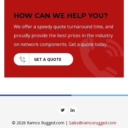
HOW CAN WE HELP YOU?
We offer a speedy quote turnaround time, and
proudly provide the best prices in the industry
on network components. Get a quote today.
GET A QUOTE
© 2026 Ramco Rugged.com |
Sales@ramcorugged.com