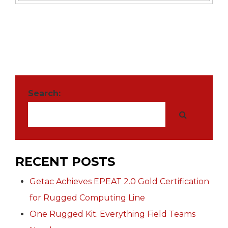
Search:
RECENT POSTS
Getac Achieves EPEAT 2.0 Gold Certification
for Rugged Computing Line
One Rugged Kit. Everything Field Teams