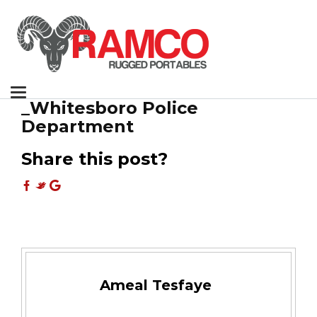
Toggle
_Whitesboro Police
navigation
Department
Share this post?
Ameal Tesfaye