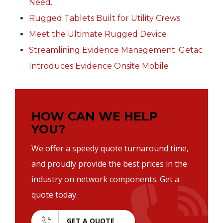
Need.
Rugged Tablets Built for Utility Crews
Meet the Ultimate Rugged Device
Streamlining Evidence Management: Getac
Introduces Evidence Onsite Mobile
HOW CAN WE HELP
YOU?
We offer a speedy quote turnaround time,
and proudly provide the best prices in the
industry on network components. Get a
quote today.
GET A QUOTE