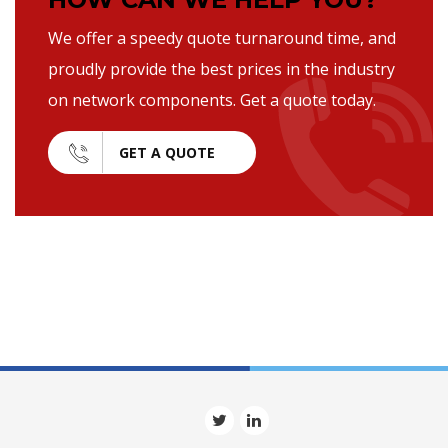
We offer a speedy quote turnaround time, and
proudly provide the best prices in the industry
on network components. Get a quote today.
GET A QUOTE