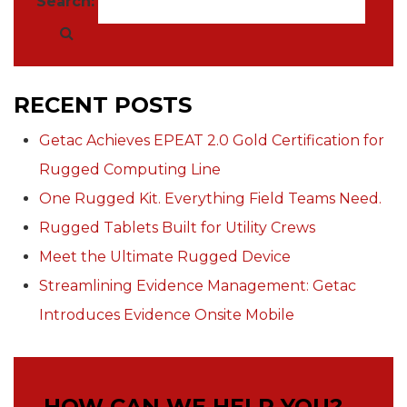
Search:
RECENT POSTS
Getac Achieves EPEAT 2.0 Gold Certification for
Rugged Computing Line
One Rugged Kit. Everything Field Teams Need.
Rugged Tablets Built for Utility Crews
Meet the Ultimate Rugged Device
Streamlining Evidence Management: Getac
Introduces Evidence Onsite Mobile
HOW CAN WE HELP YOU?