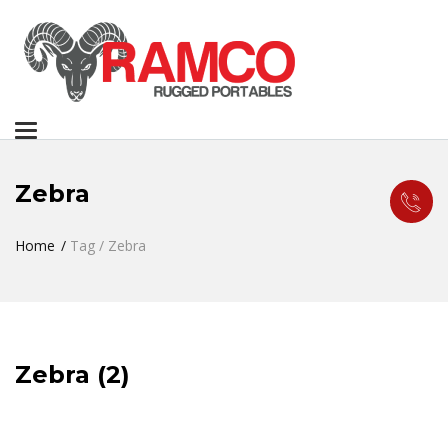
Toggle
navigation
Zebra
Home
Tag / Zebra
Zebra (2)