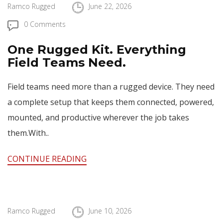
Ramco Rugged
June 22, 2026
0 Comments
One Rugged Kit. Everything
Field Teams Need.
Field teams need more than a rugged device. They need
a complete setup that keeps them connected, powered,
mounted, and productive wherever the job takes
them.With..
CONTINUE READING
Ramco Rugged
June 10, 2026