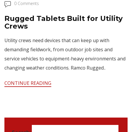
0 Comments
Rugged Tablets Built for Utility
Crews
Utility crews need devices that can keep up with
demanding fieldwork, from outdoor job sites and
service vehicles to equipment-heavy environments and
changing weather conditions. Ramco Rugged..
CONTINUE READING