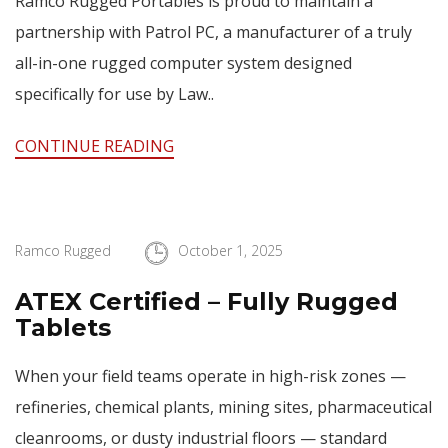
Ramco Rugged Portables is proud to maintain a
partnership with Patrol PC, a manufacturer of a truly
all-in-one rugged computer system designed
specifically for use by Law..
CONTINUE READING
Ramco Rugged
October 1, 2025
ATEX Certified – Fully Rugged
Tablets
When your field teams operate in high-risk zones —
refineries, chemical plants, mining sites, pharmaceutical
cleanrooms, or dusty industrial floors — standard