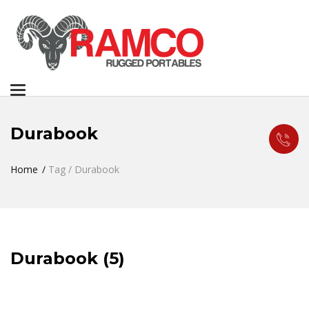
Toggle
navigation
Durabook
Home
Tag / Durabook
Durabook (5)