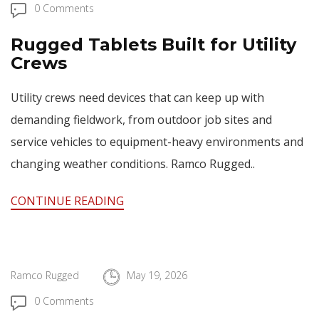
0 Comments
Rugged Tablets Built for Utility
Crews
Utility crews need devices that can keep up with
demanding fieldwork, from outdoor job sites and
service vehicles to equipment-heavy environments and
changing weather conditions. Ramco Rugged..
CONTINUE READING
Ramco Rugged
May 19, 2026
0 Comments