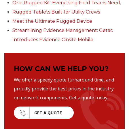
One Rugged Kit. Everything Field Teams Need.
Rugged Tablets Built for Utility Crews
Meet the Ultimate Rugged Device
Streamlining Evidence Management: Getac
Introduces Evidence Onsite Mobile
HOW CAN WE HELP YOU?
We offer a speedy quote turnaround time, and
proudly provide the best prices in the industry
on network components. Get a quote today.
GET A QUOTE