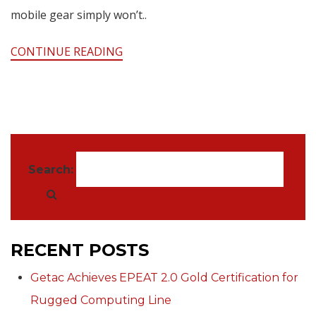
mobile gear simply won’t..
CONTINUE READING
Search:
RECENT POSTS
Getac Achieves EPEAT 2.0 Gold Certification for
Rugged Computing Line