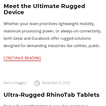
Meet the Ultimate Rugged
Device
Whether your team prioritizes lightweight mobility,
maximum processing power, or always-on connectivity,
both Getac and Durabook offer rugged solutions
designed for demanding industries like utilities, public..
CONTINUE READING
Ramco Rugged
November 6, 2025
Ultra-Rugged RhinoTab Tablets