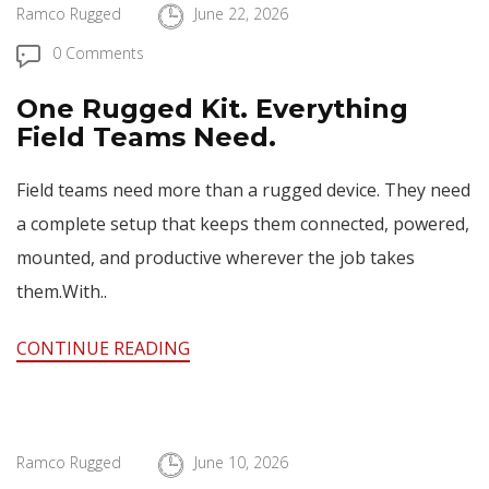
Ramco Rugged
June 22, 2026
0 Comments
One Rugged Kit. Everything
Field Teams Need.
Field teams need more than a rugged device. They need
a complete setup that keeps them connected, powered,
mounted, and productive wherever the job takes
them.With..
CONTINUE READING
Ramco Rugged
June 10, 2026