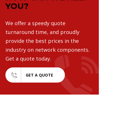
YOU?
We offer a speedy quote
turnaround time, and proudly
provide the best prices in the
industry on network components.
Get a quote today.
GET A QUOTE