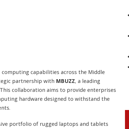
e computing capabilities across the Middle
tegic partnership with
MBUZZ
, a leading
 This collaboration aims to provide enterprises
puting hardware designed to withstand the
nts.
ive portfolio of rugged laptops and tablets