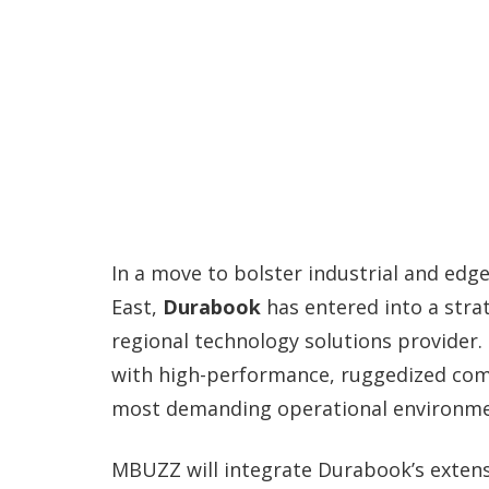
In a move to bolster industrial and edg
East,
Durabook
has entered into a stra
regional technology solutions provider.
with high-performance, ruggedized com
most demanding operational environme
MBUZZ will integrate Durabook’s extens