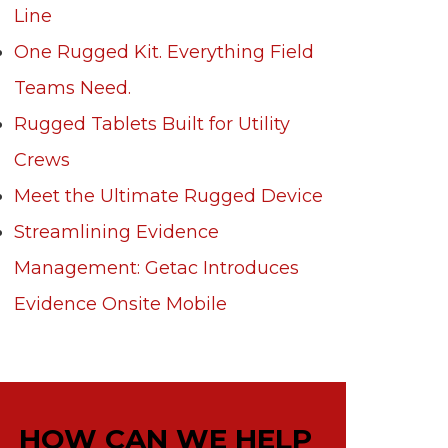
Line
One Rugged Kit. Everything Field
Teams Need.
Rugged Tablets Built for Utility
Crews
Meet the Ultimate Rugged Device
Streamlining Evidence
Management: Getac Introduces
Evidence Onsite Mobile
HOW CAN WE HELP