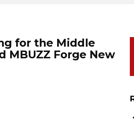
ng for the Middle
nd MBUZZ Forge New