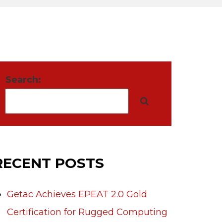
Search:
RECENT POSTS
Getac Achieves EPEAT 2.0 Gold
Certification for Rugged Computing