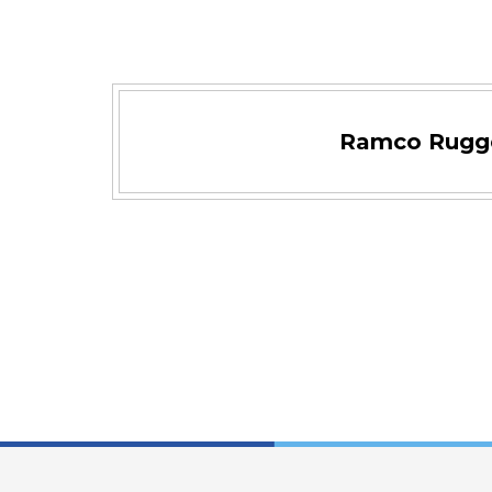
Ramco Rugg