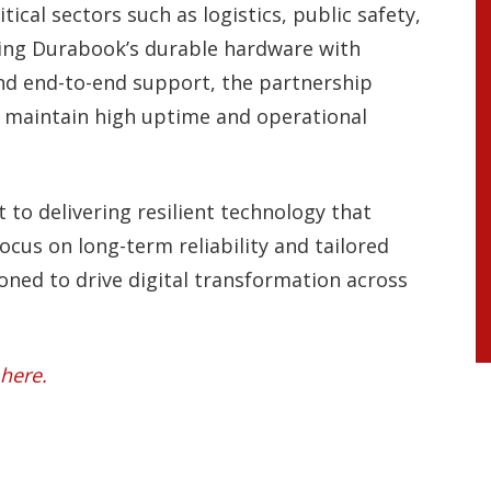
itical sectors such as logistics, public safety,
ining Durabook’s durable hardware with
and end-to-end support, the partnership
n maintain high uptime and operational
.
to delivering resilient technology that
focus on long-term reliability and tailored
ned to drive digital transformation across
here.