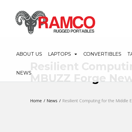
ABOUT US
LAPTOPS
CONVERTIBLES
T
Resilient Computi
NEWS
MBUZZ Forge New 
Home
News
Resilient Computing for the Middle