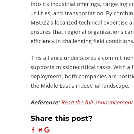
into its industrial offerings, targeting cr
utilities, and transportation. By comb
MBUZZ’s localized technical expertise 
ensures that regional organizations ca
efficiency in challenging field conditions
This alliance underscores a commitment 
supports mission-critical tasks. With a 
deployment, both companies are positio
the Middle East’s industrial landscape.
Reference:
Read the full announcement 
Share this post?