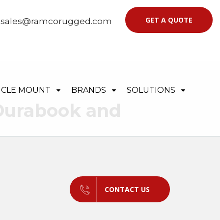
GET A QUOTE
|
sales@ramcorugged.com
ICLE MOUNT
BRANDS
SOLUTIONS
 Durabook and
CONTACT US