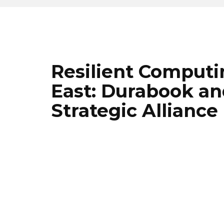
Resilient Computi
East: Durabook a
Strategic Alliance