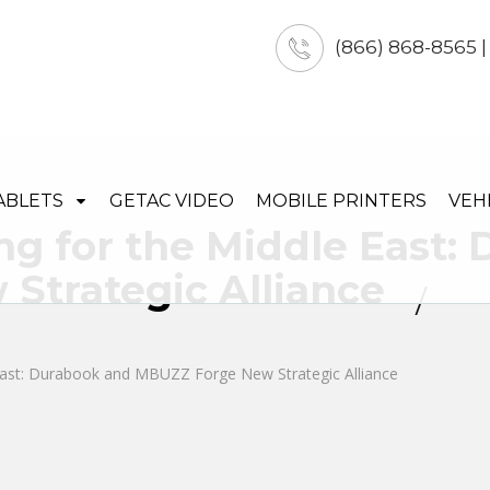
(866) 868-8565 
ABLETS
GETAC VIDEO
MOBILE PRINTERS
VEH
ng for the Middle East:
Strategic Alliance
 East: Durabook and MBUZZ Forge New Strategic Alliance